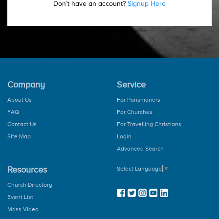
Don’t have an account?
Signup Here
Company
Service
About Us
For Parishioners
FAQ
For Churches
Contact Us
For Travelling Christians
Site Map
Login
Advanced Search
Resources
Select Language
▼
Church Directory
Event List
Mass Video