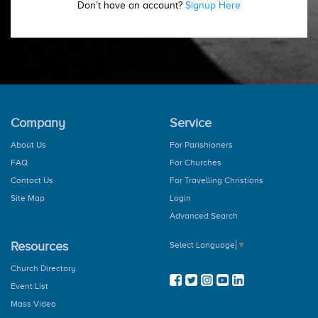
Don’t have an account?
Signup Here
Company
Service
About Us
For Parishioners
FAQ
For Churches
Contact Us
For Travelling Christians
Site Map
Login
Advanced Search
Resources
Select Language
▼
Church Directory
Event List
Mass Video