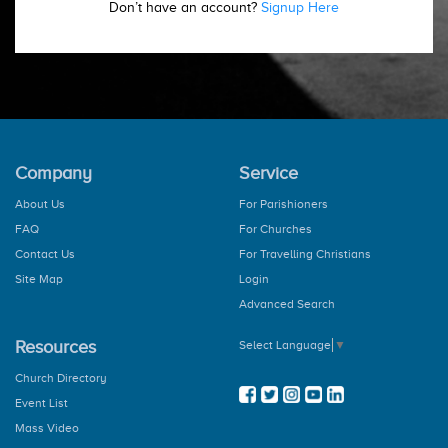
Don’t have an account?
Signup Here
Company
Service
About Us
For Parishioners
FAQ
For Churches
Contact Us
For Travelling Christians
Site Map
Login
Advanced Search
Resources
Select Language
▼
Church Directory
Event List
Mass Video