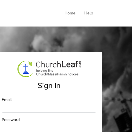
Home
Help
Sign In
Email
Password