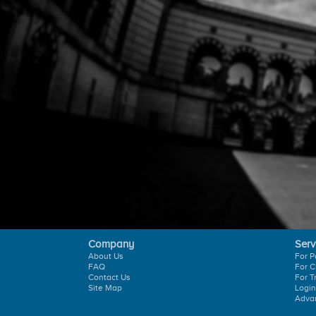
Company
Serv
About Us
For P
FAQ
For C
Contact Us
For T
Site Map
Login
Adva