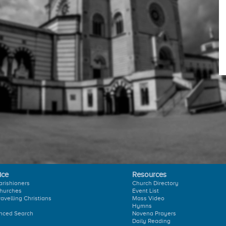
ice
Resources
arishioners
Church Directory
hurches
Event List
ravelling Christians
Mass Video
Hymns
nced Search
Novena Prayers
Daily Reading