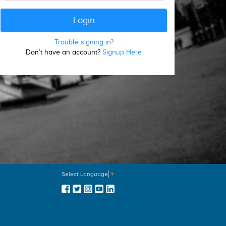
Trouble signing in?
Don’t have an account?
Signup Here
Select Language
▼