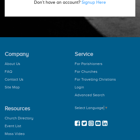
Don’t have an account?
Signup Here
Company
Service
About Us
For Parishioners
FAQ
For Churches
Contact Us
For Travelling Christians
Site Map
Login
Advanced Search
Resources
Select Language
▼
Church Directory
Event List
Mass Video