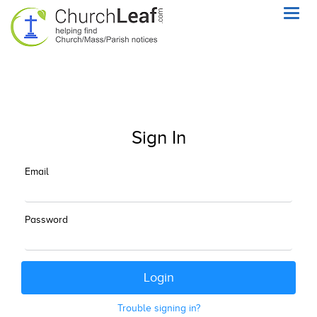
Toggl
navig
Sign In
Email
Password
Trouble signing in?