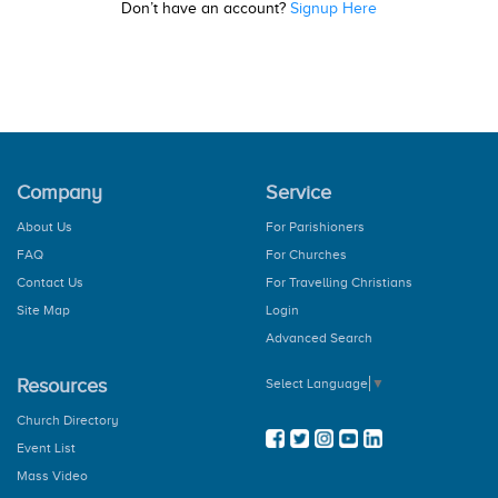
Don’t have an account?
Signup Here
Company
Service
About Us
For Parishioners
FAQ
For Churches
Contact Us
For Travelling Christians
Site Map
Login
Advanced Search
Resources
Select Language
▼
Church Directory
Event List
Mass Video