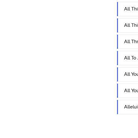
All Th
All Th
All Th
All To
All Yo
All Yo
Allelu