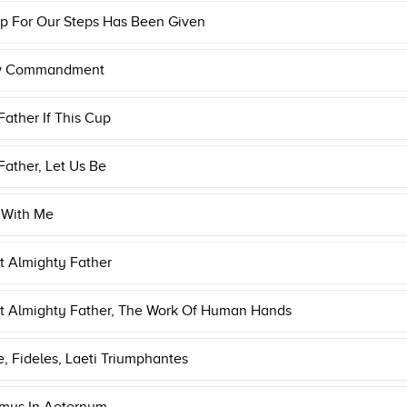
p For Our Steps Has Been Given
w Commandment
ather If This Cup
ather, Let Us Be
 With Me
t Almighty Father
t Almighty Father, The Work Of Human Hands
, Fideles, Laeti Triumphantes