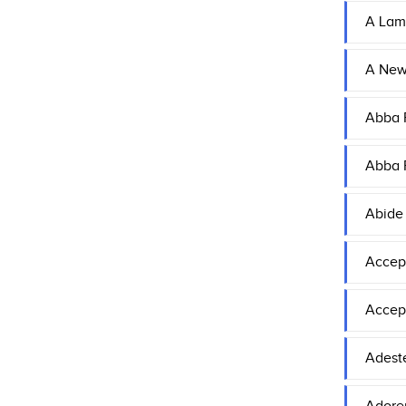
A Lam
A Ne
Abba F
Abba F
Abide
Accep
Accep
Adeste