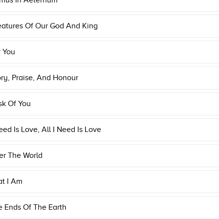
mus In Aeternum
eatures Of Our God And King
r You
ory, Praise, And Honour
Ask Of You
Need Is Love, All I Need Is Love
er The World
at I Am
e Ends Of The Earth