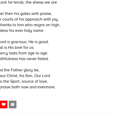
lock he tends, the sheep we are.
er then his gates with praise,
 courts of his approach with joy,
thanks to him who reigns on high,
less his ever holy name.
ord is gracious, He is good;
l is His love for us.
ercy lasts from age to age.
aithfulness has never failed.
d the Father glory be,
sus Christ, his Son, Our Lord
o the Spirit, source of love,
praise both now and evermore.