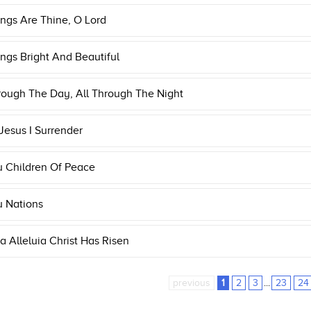
ings Are Thine, O Lord
ings Bright And Beautiful
rough The Day, All Through The Night
 Jesus I Surrender
u Children Of Peace
u Nations
ia Alleluia Christ Has Risen
previous
1
2
3
...
23
24