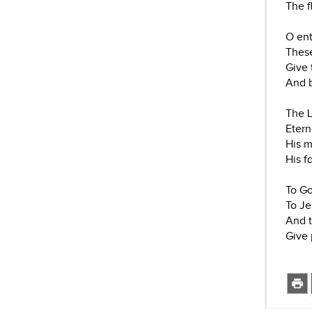
The f
O ent
These
Give 
And b
The L
Eterna
His m
His f
To Go
To Je
And t
Give 