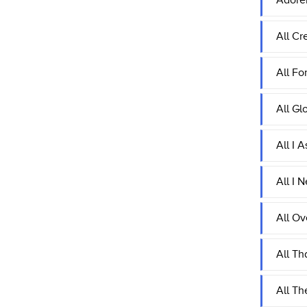
Adore
All Cr
All Fo
All Gl
All I 
All I 
All Ov
All Th
All Th