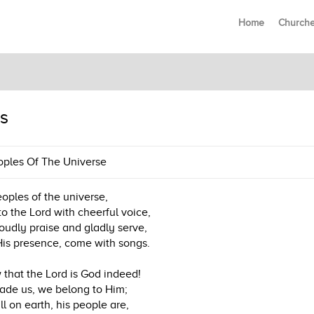
Home
Church
s
oples Of The Universe
eoples of the universe,
to the Lord with cheerful voice,
oudly praise and gladly serve,
His presence, come with songs.
that the Lord is God indeed!
de us, we belong to Him;
ll on earth, his people are,