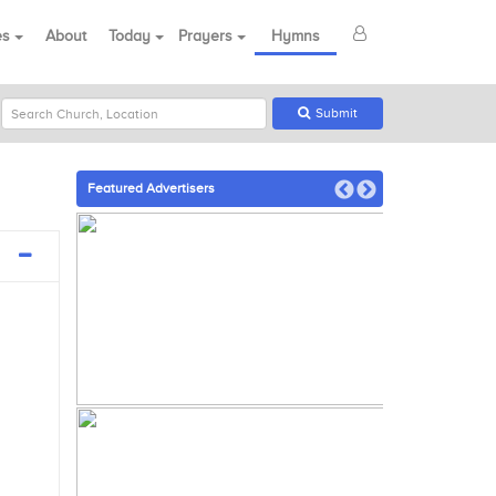
es
About
Today
Prayers
Hymns
Submit
Featured Advertisers