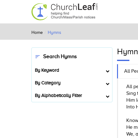
Home
Hymns
Hymn
Search Hymns
sort
By Keyword
All Pe
By Category
All p
Sing 
By Alphabetically Filter
Him l
Into 
Know 
He ma
We, a