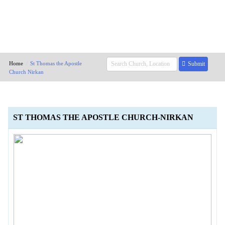
Home
St Thomas the Apostle
Submit
Church Nirkan
ST THOMAS THE APOSTLE CHURCH-NIRKAN