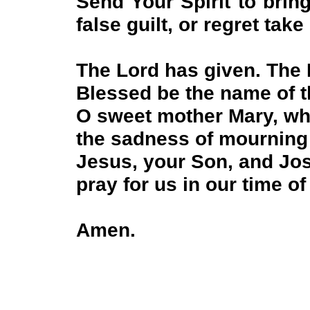
Send Your Spirit to brin
false guilt, or regret take
The Lord has given. The
Blessed be the name of 
O sweet mother Mary, w
the sadness of mourning 
Jesus, your Son, and Jo
pray for us in our time of
Amen.