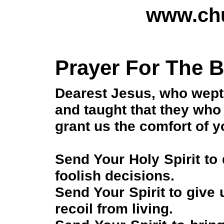
www.chu
Prayer For The 
Dearest Jesus, who wept 
and taught that they who
grant us the comfort of y
Send Your Holy Spirit to
foolish decisions.
Send Your Spirit to give
recoil from living.