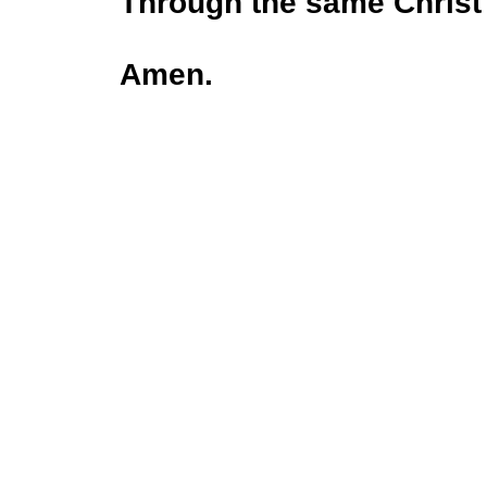
Through the same Christ
Amen.