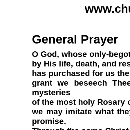
www.chu
General Prayer
O God, whose only-bego
by His life, death, and re
has purchased for us the
grant we beseech Thee
mysteries
of the most holy Rosary 
we may imitate what the
promise.