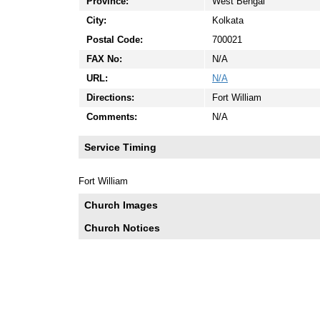
Province:
West Bengal
City:
Kolkata
Postal Code:
700021
FAX No:
N/A
URL:
N/A
Directions:
Fort William
Comments:
N/A
Service Timing
Fort William
Church Images
Church Notices