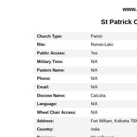
www.
St Patrick 
Church Type:
Parish
Rite:
Roman-Latin
Public Access:
Yes
Military Time:
N/A
Pastors Name:
N/A
Phone:
N/A
Email:
N/A
Diocese Name:
Calcutta
Language:
N/A
Wheel Chair Access:
N/A
Address:
Fort William, Kolkotta 70
Country:
India