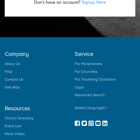
Don’t have an account?
Signup Here
Company
Service
About Us
For Parishioners
FAQ
For Churches
Contact Us
For Travelling Christians
Site Map
Login
Advanced Search
Resources
Select Language
▼
Church Directory
Event List
Mass Video