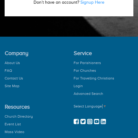
Don’t have an account?
Signup Here
Company
Service
About Us
For Parishioners
FAQ
For Churches
Contact Us
For Travelling Christians
Site Map
Login
Advanced Search
Resources
Select Language
▼
Church Directory
Event List
Mass Video