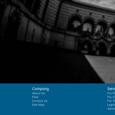
Company
Serv
About Us
For P
FAQ
For C
Contact Us
For T
Site Map
Login
Adva