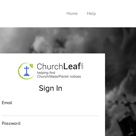
Home
Help
Sign In
Email
Password