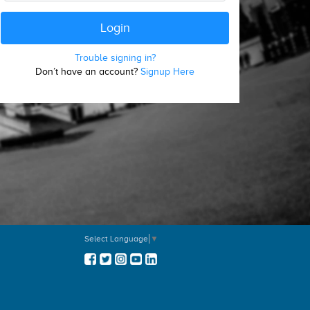
Trouble signing in?
Don’t have an account?
Signup Here
Select Language
▼