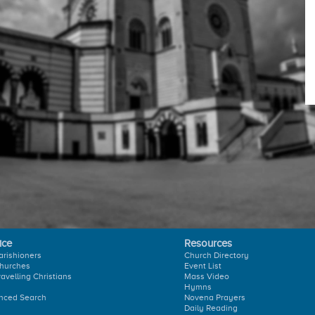
ice
Resources
arishioners
Church Directory
hurches
Event List
ravelling Christians
Mass Video
Hymns
nced Search
Novena Prayers
Daily Reading