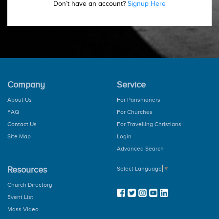
Don’t have an account?
Signup Here
Company
Service
About Us
For Parishioners
FAQ
For Churches
Contact Us
For Travelling Christians
Site Map
Login
Advanced Search
Resources
Select Language
▼
Church Directory
Event List
Mass Video