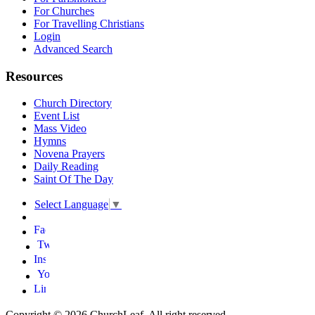
For Churches
For Travelling Christians
Login
Advanced Search
Resources
Church Directory
Event List
Mass Video
Hymns
Novena Prayers
Daily Reading
Saint Of The Day
Select Language
▼
Copyright © 2026 ChurchLeaf. All right reserved.