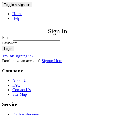
Toggle navigation
Home
Help
Sign In
Email
Password
Trouble signing in?
Don’t have an account?
Signup Here
Company
About Us
FAQ
Contact Us
Site Map
Service
For Parishioners