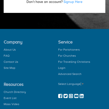
Don’t have an account?
Signup Here
Company
Service
About Us
For Parishioners
FAQ
For Churches
Contact Us
For Travelling Christians
Site Map
Login
Advanced Search
Resources
Select Language
▼
Church Directory
Event List
Mass Video