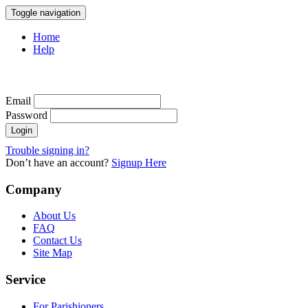
Toggle navigation
Home
Help
Email
Password
Trouble signing in?
Don’t have an account?
Signup Here
Company
About Us
FAQ
Contact Us
Site Map
Service
For Parishioners