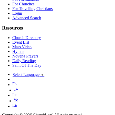
For Churches
For Travelling Christians
Login
Advanced Search
Resources
Church Directory
Event List
Mass Video
Hymns
Novena Prayers
Daily Reading
Saint Of The Day
Select Language
▼
Copyright © 2026 ChurchLeaf. All right reserved.