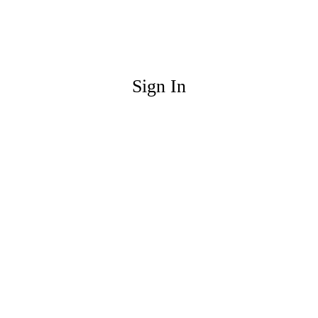
Sign In