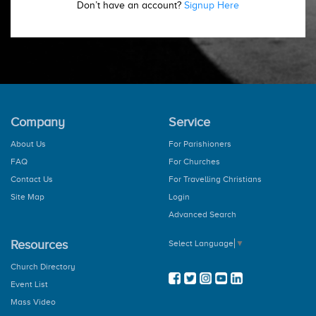
Don’t have an account?
Signup Here
Company
Service
About Us
For Parishioners
FAQ
For Churches
Contact Us
For Travelling Christians
Site Map
Login
Advanced Search
Resources
Select Language
▼
Church Directory
Event List
Mass Video