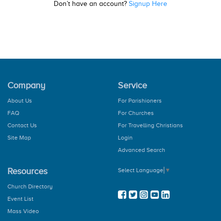
Don’t have an account?
Signup Here
Company
Service
About Us
For Parishioners
FAQ
For Churches
Contact Us
For Travelling Christians
Site Map
Login
Advanced Search
Resources
Select Language
▼
Church Directory
Event List
Mass Video