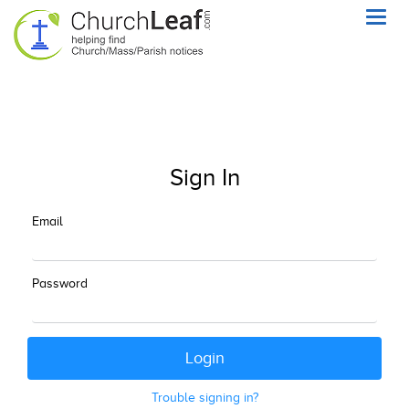
Toggl
navig
Sign In
Email
Password
Trouble signing in?