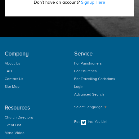
Don’t have an account?
Signup Here
Company
Service
About Us
For Parishioners
FAQ
For Churches
Contact Us
For Travelling Christians
Site Map
Login
Advanced Search
Resources
Select Language
▼
Church Directory
Event List
Mass Video