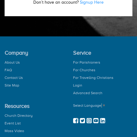
Don’t have an account?
Signup Here
Company
Service
About Us
For Parishioners
FAQ
For Churches
Contact Us
For Travelling Christians
Site Map
Login
Advanced Search
Resources
Select Language
▼
Church Directory
Event List
Mass Video