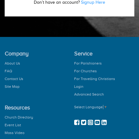
Don’t have an account?
Signup Here
Company
Service
About Us
For Parishioners
FAQ
For Churches
Contact Us
For Travelling Christians
Site Map
Login
Advanced Search
Resources
Select Language
▼
Church Directory
Event List
Mass Video