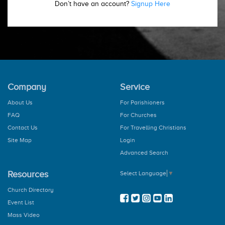
Don’t have an account?
Signup Here
Company
Service
About Us
For Parishioners
FAQ
For Churches
Contact Us
For Travelling Christians
Site Map
Login
Advanced Search
Resources
Select Language
▼
Church Directory
Event List
Mass Video