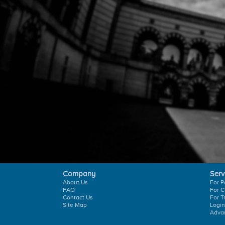
Company
Serv
About Us
For P
FAQ
For C
Contact Us
For T
Site Map
Login
Adva