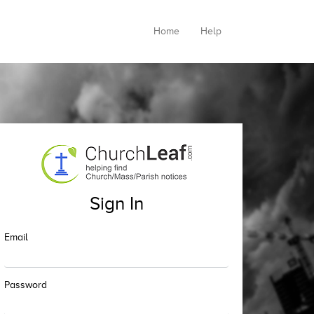
Home
Help
Sign In
Email
Password