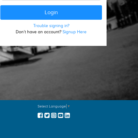
Trouble signing in?
Don’t have an account?
Signup Here
Select Language
▼