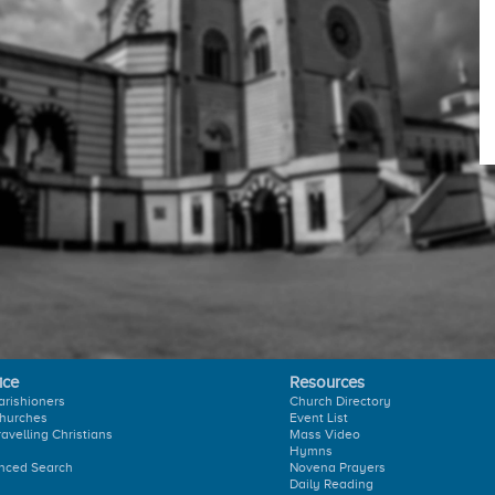
ice
Resources
arishioners
Church Directory
hurches
Event List
ravelling Christians
Mass Video
Hymns
nced Search
Novena Prayers
Daily Reading