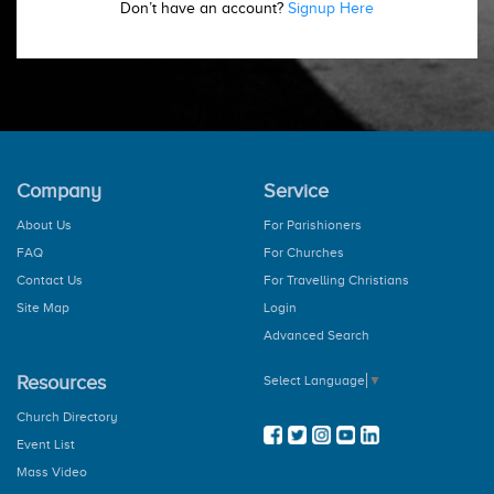
Don’t have an account?
Signup Here
Company
Service
About Us
For Parishioners
FAQ
For Churches
Contact Us
For Travelling Christians
Site Map
Login
Advanced Search
Resources
Select Language
▼
Church Directory
Event List
Mass Video