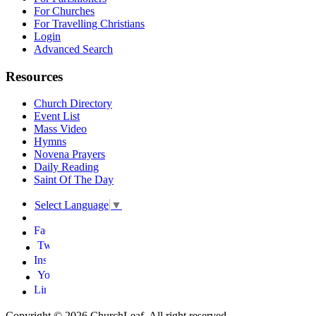
For Churches
For Travelling Christians
Login
Advanced Search
Resources
Church Directory
Event List
Mass Video
Hymns
Novena Prayers
Daily Reading
Saint Of The Day
Select Language
▼
Copyright © 2026 ChurchLeaf. All right reserved.