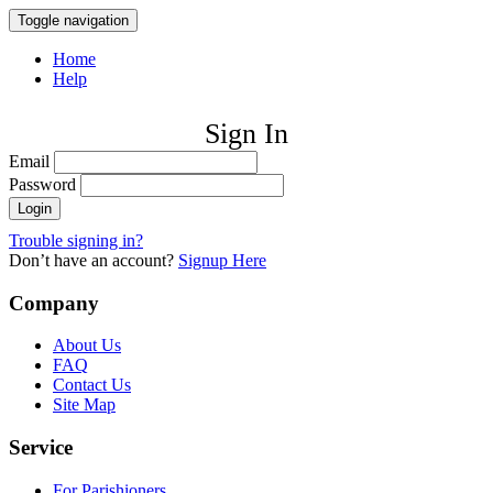
Toggle navigation
Home
Help
Sign In
Email
Password
Trouble signing in?
Don’t have an account?
Signup Here
Company
About Us
FAQ
Contact Us
Site Map
Service
For Parishioners