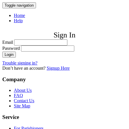
Toggle navigation
Home
Help
Sign In
Email
Password
Trouble signing in?
Don’t have an account?
Signup Here
Company
About Us
FAQ
Contact Us
Site Map
Service
For Parishioners