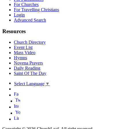
For Churches
For Travelling Christians
Login
Advanced Search
Resources
Church Directory
Event List
Mass Video
Hymns
Novena Prayers
Daily Reading
Saint Of The Day
Select Language
▼
Copyright © 2026 ChurchLeaf. All right reserved.