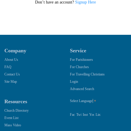
Don’t have an account?
Signup Here
Company
Service
About Us
For Parishioners
FAQ
For Churches
Contact Us
For Travelling Christians
Site Map
Login
Advanced Search
Resources
Select Language
▼
Church Directory
Event List
Mass Video