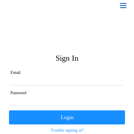
Toggl
naviga
Sign In
Email
Password
Trouble signing in?