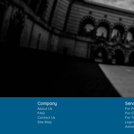
Company
Serv
About Us
For P
FAQ
For C
Contact Us
For T
Site Map
Login
Adva