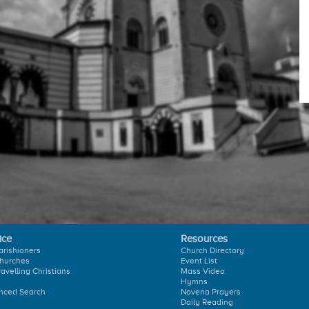
ice
Resources
arishioners
Church Directory
hurches
Event List
ravelling Christians
Mass Video
Hymns
nced Search
Novena Prayers
Daily Reading