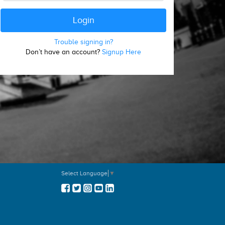
Trouble signing in?
Don’t have an account?
Signup Here
Select Language
▼