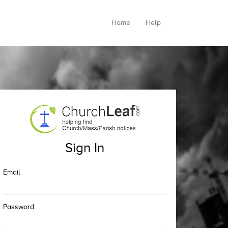
Home
Help
Sign In
Email
Password