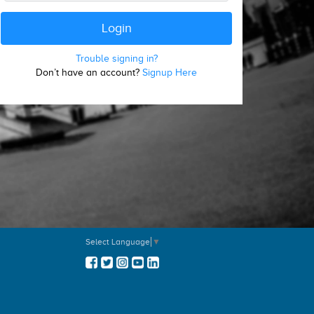
Trouble signing in?
Don’t have an account?
Signup Here
Select Language
▼