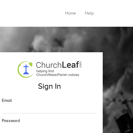
Home
Help
Sign In
Email
Password