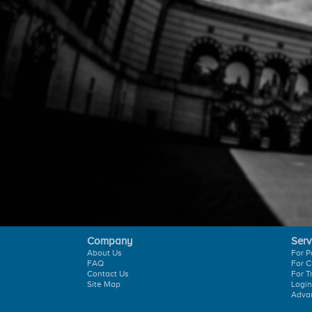
Company
Serv
About Us
For P
FAQ
For C
Contact Us
For T
Site Map
Login
Adva