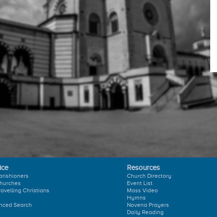
ice
Resources
arishioners
Church Directory
hurches
Event List
ravelling Christians
Mass Video
Hymns
nced Search
Novena Prayers
Daily Reading