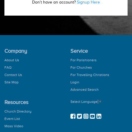
Don’t have an account?
Signup Here
Company
Service
About Us
For Parishioners
FAQ
For Churches
Contact Us
For Travelling Christians
Site Map
Login
Advanced Search
Resources
Select Language
▼
Church Directory
Event List
Mass Video