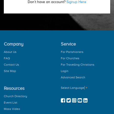
Don’t have an account?
Signup Here
Company
Service
About Us
For Parishioners
FAQ
For Churches
Contact Us
For Travelling Christians
Site Map
Login
Advanced Search
Resources
Select Language
▼
Church Directory
Event List
Mass Video