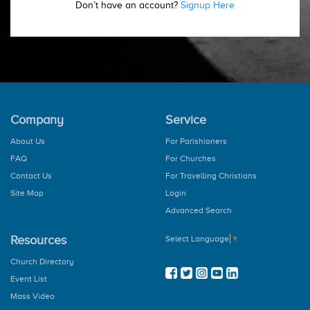
Don’t have an account?
Signup Here
Company
Service
About Us
For Parishioners
FAQ
For Churches
Contact Us
For Travelling Christians
Site Map
Login
Advanced Search
Resources
Select Language
▼
Church Directory
Event List
Mass Video