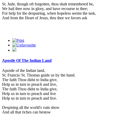
St. Jude, though oft forgotten, thou shalt remembered be,
We hail thee now in glory, and have recourse to thee;
For help for the despairing, when hopeless seems the task,
And from the Heart of Jesus, thru thee we favors ask
Apostle Of The Indian Land
Apostle of the Indian land,
St. Francis/ St. Thomas guide us by the hand.
The faith Thou didst to India give,
Help us in turn to preach and live,
The faith Thou didst to India give,
Help us in turn to preach and live
Help us in turn to preach and live.
Despising all the world's vain show
And all that riches can bestow