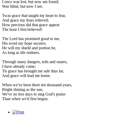
I once was lost, but now am found;
Was blind, but now I see.
Twas grace that taught my heart to fear,
And grace my fears relieved;
How precious did that grace appear
The hour I first believed!
The Lord has promised good to me,
His word my hope secures;
He will my shield and portion be,
As long as life endures.
Through many dangers, toils and snares,
I have already come;
Tis grace has brought me safe thus far,
And grace will lead me home.
When we've been there ten thousand years,
Bright shining as the sun,
We've no less days to sing God's praise
Than when we'd first begun.