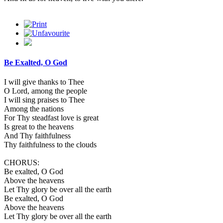
Be Exalted, O God
I will give thanks to Thee
O Lord, among the people
I will sing praises to Thee
Among the nations
For Thy steadfast love is great
Is great to the heavens
And Thy faithfulness
Thy faithfulness to the clouds
CHORUS:
Be exalted, O God
Above the heavens
Let Thy glory be over all the earth
Be exalted, O God
Above the heavens
Let Thy glory be over all the earth