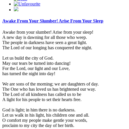
Awake From Your Slumber! Arise From Your Sleep
Awake from your slumber! Arise from your sleep!
A new day is dawning for all those who weep.
The people in darkness have seen a great light.
The Lord of our longing has conquered the night.
Let us build the city of God.
May our tears be turned into dancing!
For the Lord, our light and our Love,
has turned the night into day!
We are sons of the morning; we are daughters of day.
The One who has loved us has brightened our way.
The Lord of all kindness has called us to be
A light for his people to set their hearts free.
God is light; in him there is no darkness.
Let us walk in his light, his children one and all.
O comfort my people make gentle your words,
proclaim to my city the day of her birth.