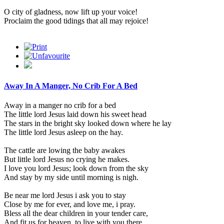
O city of gladness, now lift up your voice!
Proclaim the good tidings that all may rejoice!
Away In A Manger, No Crib For A Bed
Away in a manger no crib for a bed
The little lord Jesus laid down his sweet head
The stars in the bright sky looked down where he lay
The little lord Jesus asleep on the hay.
The cattle are lowing the baby awakes
But little lord Jesus no crying he makes.
I love you lord Jesus; look down from the sky
And stay by my side until morning is nigh.
Be near me lord Jesus i ask you to stay
Close by me for ever, and love me, i pray.
Bless all the dear children in your tender care,
And fit us for heaven, to live with you there.