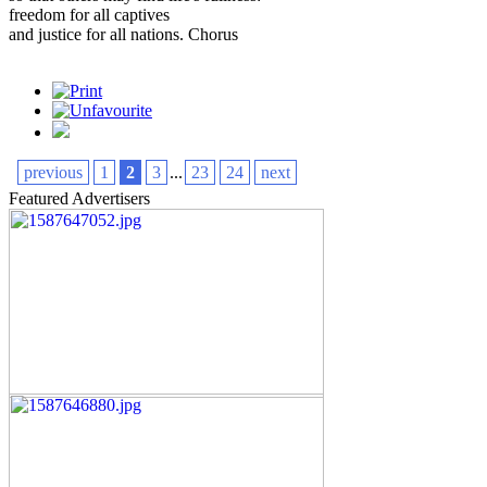
freedom for all captives
and justice for all nations. Chorus
previous
1
2
3
...
23
24
next
Featured Advertisers