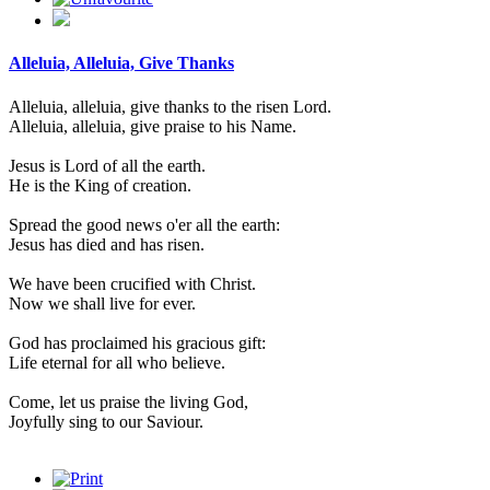
Alleluia, Alleluia, Give Thanks
Alleluia, alleluia, give thanks to the risen Lord.
Alleluia, alleluia, give praise to his Name.
Jesus is Lord of all the earth.
He is the King of creation.
Spread the good news o'er all the earth:
Jesus has died and has risen.
We have been crucified with Christ.
Now we shall live for ever.
God has proclaimed his gracious gift:
Life eternal for all who believe.
Come, let us praise the living God,
Joyfully sing to our Saviour.