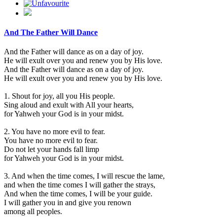
And The Father Will Dance
And the Father will dance as on a day of joy.
He will exult over you and renew you by His love.
And the Father will dance as on a day of joy.
He will exult over you and renew you by His love.
1. Shout for joy, all you His people.
Sing aloud and exult with All your hearts,
for Yahweh your God is in your midst.
2. You have no more evil to fear.
You have no more evil to fear.
Do not let your hands fall limp
for Yahweh your God is in your midst.
3. And when the time comes, I will rescue the lame,
and when the time comes I will gather the strays,
And when the time comes, I will be your guide.
I will gather you in and give you renown
among all peoples.