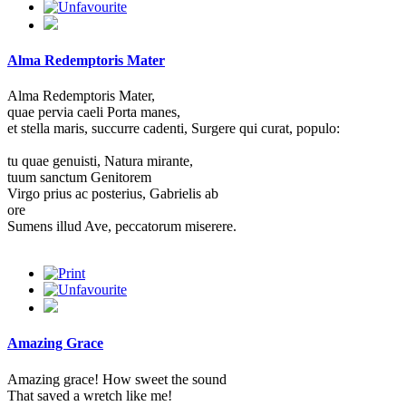
Alma Redemptoris Mater
Alma Redemptoris Mater,
quae pervia caeli Porta manes,
et stella maris, succurre cadenti, Surgere qui curat, populo:
tu quae genuisti, Natura mirante,
tuum sanctum Genitorem
Virgo prius ac posterius, Gabrielis ab
ore
Sumens illud Ave, peccatorum miserere.
Amazing Grace
Amazing grace! How sweet the sound
That saved a wretch like me!