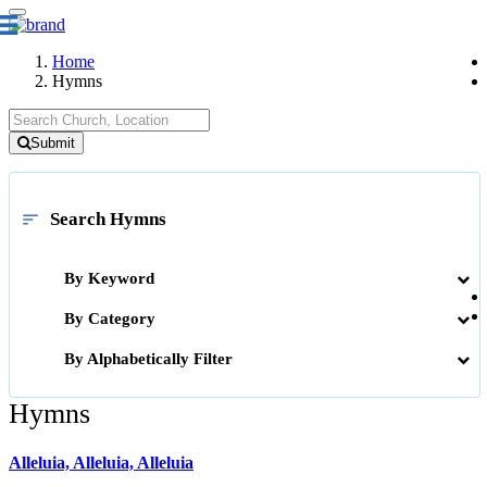
Home
Hymns
Submit
Search Hymns
sort
By Keyword
By Category
By Alphabetically Filter
Hymns
Alleluia, Alleluia, Alleluia