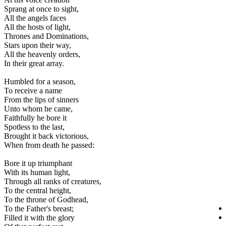
Sprang at once to sight,
All the angels faces
All the hosts of light,
Thrones and Dominations,
Stars upon their way,
All the heavenly orders,
In their great array.
Humbled for a season,
To receive a name
From the lips of sinners
Unto whom he came,
Faithfully he bore it
Spotless to the last,
Brought it back victorious,
When from death he passed:
Bore it up triumphant
With its human light,
Through all ranks of creatures,
To the central height,
To the throne of Godhead,
To the Father's breast;
Filled it with the glory