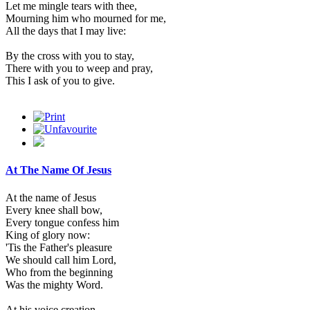
Let me mingle tears with thee,
Mourning him who mourned for me,
All the days that I may live:
By the cross with you to stay,
There with you to weep and pray,
This I ask of you to give.
At The Name Of Jesus
At the name of Jesus
Every knee shall bow,
Every tongue confess him
King of glory now:
'Tis the Father's pleasure
We should call him Lord,
Who from the beginning
Was the mighty Word.
At his voice creation