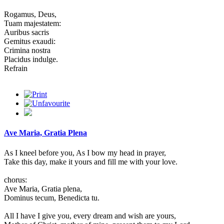
Rogamus, Deus,
Tuam majestatem:
Auribus sacris
Gemitus exaudi:
Crimina nostra
Placidus indulge.
Refrain
Ave Maria, Gratia Plena
As I kneel before you, As I bow my head in prayer,
Take this day, make it yours and fill me with your love.
chorus:
Ave Maria, Gratia plena,
Dominus tecum, Benedicta tu.
All I have I give you, every dream and wish are yours,