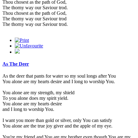
Thou chosest as the path of God,
The thorny way our Saviour trod.
Thou chosest as the path of God,
The thorny way our Saviour trod
The thorny way our Saviour trod.
As The Deer
As the deer that pants for water so my soul longs after You
You alone are my hearts desire and I long to worship You.
You alone are my strength, my shield
To you alone does my spirit yield.
You alone are my hearts desire
and I long to worship You.
I want you more than gold or silver, only You can satisfy
You alone are the true joy giver and the apple of my eye.
You're my friend and You are my brother even though You are my