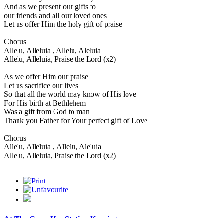
And as we present our gifts to
our friends and all our loved ones
Let us offer Him the holy gift of praise
Chorus
Allelu, Alleluia , Allelu, Aleluia
Allelu, Alleluia, Praise the Lord (x2)
As we offer Him our praise
Let us sacrifice our lives
So that all the world may know of His love
For His birth at Bethlehem
Was a gift from God to man
Thank you Father for Your perfect gift of Love
Chorus
Allelu, Alleluia , Allelu, Aleluia
Allelu, Alleluia, Praise the Lord (x2)