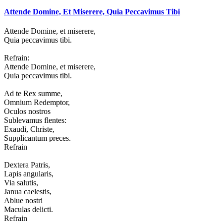
Attende Domine, Et Miserere, Quia Peccavimus Tibi
Attende Domine, et miserere,
Quia peccavimus tibi.
Refrain:
Attende Domine, et miserere,
Quia peccavimus tibi.
Ad te Rex summe,
Omnium Redemptor,
Oculos nostros
Sublevamus flentes:
Exaudi, Christe,
Supplicantum preces.
Refrain
Dextera Patris,
Lapis angularis,
Via salutis,
Janua caelestis,
Ablue nostri
Maculas delicti.
Refrain