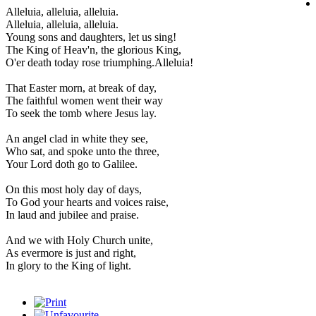
Alleluia, alleluia, alleluia.
Alleluia, alleluia, alleluia.
Young sons and daughters, let us sing!
The King of Heav'n, the glorious King,
O'er death today rose triumphing.Alleluia!
That Easter morn, at break of day,
The faithful women went their way
To seek the tomb where Jesus lay.
An angel clad in white they see,
Who sat, and spoke unto the three,
Your Lord doth go to Galilee.
On this most holy day of days,
To God your hearts and voices raise,
In laud and jubilee and praise.
And we with Holy Church unite,
As evermore is just and right,
In glory to the King of light.