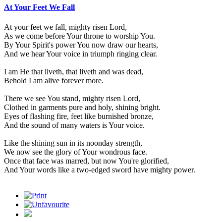
At Your Feet We Fall
At your feet we fall, mighty risen Lord,
As we come before Your throne to worship You.
By Your Spirit's power You now draw our hearts,
And we hear Your voice in triumph ringing clear.
I am He that liveth, that liveth and was dead,
Behold I am alive forever more.
There we see You stand, mighty risen Lord,
Clothed in garments pure and holy, shining bright.
Eyes of flashing fire, feet like burnished bronze,
And the sound of many waters is Your voice.
Like the shining sun in its noonday strength,
We now see the glory of Your wondrous face.
Once that face was marred, but now You're glorified,
And Your words like a two-edged sword have mighty power.