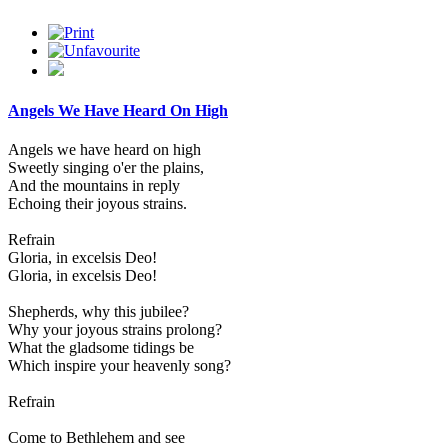
Angels We Have Heard On High
Angels we have heard on high
Sweetly singing o'er the plains,
And the mountains in reply
Echoing their joyous strains.
Refrain
Gloria, in excelsis Deo!
Gloria, in excelsis Deo!
Shepherds, why this jubilee?
Why your joyous strains prolong?
What the gladsome tidings be
Which inspire your heavenly song?
Refrain
Come to Bethlehem and see