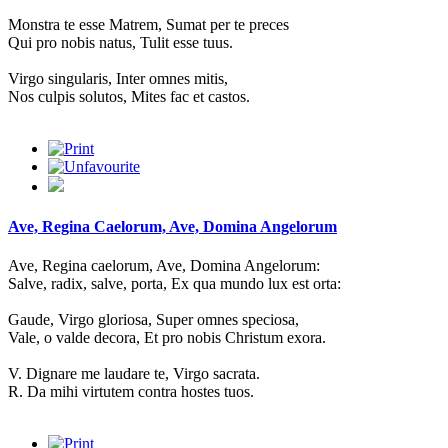
Monstra te esse Matrem, Sumat per te preces
Qui pro nobis natus, Tulit esse tuus.
Virgo singularis, Inter omnes mitis,
Nos culpis solutos, Mites fac et castos.
Ave, Regina Caelorum, Ave, Domina Angelorum
Ave, Regina caelorum, Ave, Domina Angelorum:
Salve, radix, salve, porta, Ex qua mundo lux est orta:
Gaude, Virgo gloriosa, Super omnes speciosa,
Vale, o valde decora, Et pro nobis Christum exora.
V. Dignare me laudare te, Virgo sacrata.
R. Da mihi virtutem contra hostes tuos.