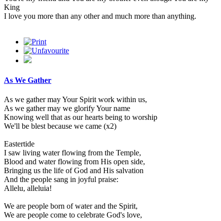
King
I love you more than any other and much more than anything.
As We Gather
As we gather may Your Spirit work within us,
As we gather may we glorify Your name
Knowing well that as our hearts being to worship
We'll be blest because we came (x2)
Eastertide
I saw living water flowing from the Temple,
Blood and water flowing from His open side,
Bringing us the life of God and His salvation
And the people sang in joyful praise:
Allelu, alleluia!
We are people born of water and the Spirit,
We are people come to celebrate God's love,