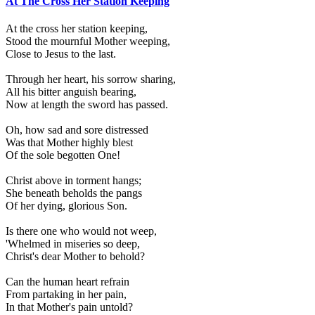
At The Cross Her Station Keeping
At the cross her station keeping,
Stood the mournful Mother weeping,
Close to Jesus to the last.
Through her heart, his sorrow sharing,
All his bitter anguish bearing,
Now at length the sword has passed.
Oh, how sad and sore distressed
Was that Mother highly blest
Of the sole begotten One!
Christ above in torment hangs;
She beneath beholds the pangs
Of her dying, glorious Son.
Is there one who would not weep,
'Whelmed in miseries so deep,
Christ's dear Mother to behold?
Can the human heart refrain
From partaking in her pain,
In that Mother's pain untold?