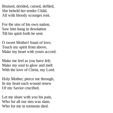
Bruised, derided, cursed, defiled,
She beheld her tender Child,
All with bloody scourges rent.
For the sins of his own nation,
Saw him hang in desolation
Till his spirit forth he sent.
O sweet Mother! fount of love,
Touch my spirit from above,
Make my heart with yours accord.
Make me feel as you have felt;
Make my soul to glow and melt
With the love of Christ, my Lord.
Holy Mother, pierce me through,
In my heart each wound renew
Of my Savior crucified.
Let me share with you his pain,
Who for all our sins was slain,
Who for me in torments died.