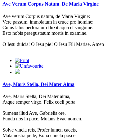
Ave Verum Corpus Natum, De Maria Virgine
Ave verum Corpus natum, de Maria Virgine:
Vere passum, immolatum in cruce pro homine:
Cuius latus perforatum fluxit aqua et sanguine:
Esto nobis praegustatum mortis in examine.
O Iesu dulcis! O Iesu pie! O Iesu Fili Mariae. Amen
Ave, Maris Stella, Dei Mater Alma
Ave, Maris Stella, Dei Mater alma,
Atque semper virgo, Felix coeli porta.
Sumens illud Ave, Gabrielis ore,
Funda nos in pace, Mutans Evae nomen.
Solve vincia reis, Profer lumen caecis,
Mala nostra pelle, Bona cuncta posce.