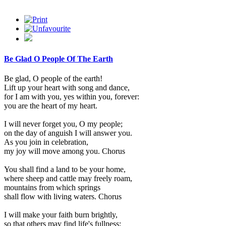
Be Glad O People Of The Earth
Be glad, O people of the earth!
Lift up your heart with song and dance,
for I am with you, yes within you, forever:
you are the heart of my heart.
I will never forget you, O my people;
on the day of anguish I will answer you.
As you join in celebration,
my joy will move among you. Chorus
You shall find a land to be your home,
where sheep and cattle may freely roam,
mountains from which springs
shall flow with living waters. Chorus
I will make your faith burn brightly,
so that others may find life's fullness: