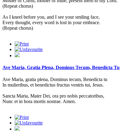
Mother of Christ, mother of mine, present them to my Lord.
(Repeat chorus)
As I kneel before you, and I see your smiling face,
Every thought, every word is lost in your embrace.
(Repeat chorus)
Ave Maria, Gratia Plena, Dominus Tecum, Benedicta Tu
Ave Maria, gratia plena, Dominus tecum, Benedicta tu
In mulieribus, et benedictus fructus ventris tui, Jesus.
Sancta Maria, Mater Dei, ora pro nobis peccatoribus,
Nunc et in hora mortis nostrae. Amen.