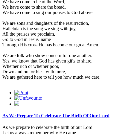
We have come to heart the Word,
We have come to share the bread,
We have come to sing our praises to God above.
We are sons and daughters of the resurrection,
Halleluiah is the song we sing with joy,
All the praises we proclaim,
Go to God in Jesus' name
Through His cross He has become our great Amen.
We are folk who show concern for one another.
Yes, we know that God has given gifts to share.
Whether rich or whether poor,
Down and out or blest with more,
We are gathered here to tell you how much we care.
As We Prepare To Celebrate The Birth Of Our Lord
As we prepare to celebrate the birth of our Lord
Let us always remember why He came