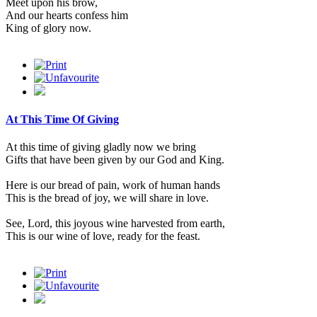
Meet upon his brow,
And our hearts confess him
King of glory now.
At This Time Of Giving
At this time of giving gladly now we bring
Gifts that have been given by our God and King.
Here is our bread of pain, work of human hands
This is the bread of joy, we will share in love.
See, Lord, this joyous wine harvested from earth,
This is our wine of love, ready for the feast.