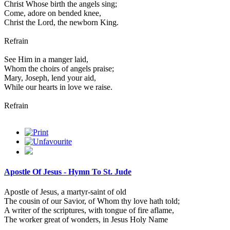
Christ Whose birth the angels sing;
Come, adore on bended knee,
Christ the Lord, the newborn King.
Refrain
See Him in a manger laid,
Whom the choirs of angels praise;
Mary, Joseph, lend your aid,
While our hearts in love we raise.
Refrain
Apostle Of Jesus - Hymn To St. Jude
Apostle of Jesus, a martyr-saint of old
The cousin of our Savior, of Whom thy love hath told;
A writer of the scriptures, with tongue of fire aflame,
The worker great of wonders, in Jesus Holy Name