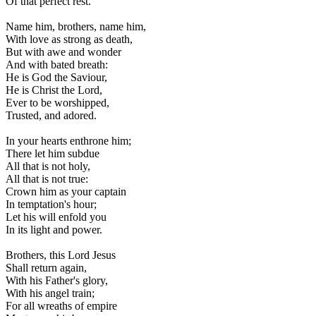
Of that perfect rest.
Name him, brothers, name him,
With love as strong as death,
But with awe and wonder
And with bated breath:
He is God the Saviour,
He is Christ the Lord,
Ever to be worshipped,
Trusted, and adored.
In your hearts enthrone him;
There let him subdue
All that is not holy,
All that is not true:
Crown him as your captain
In temptation's hour;
Let his will enfold you
In its light and power.
Brothers, this Lord Jesus
Shall return again,
With his Father's glory,
With his angel train;
For all wreaths of empire