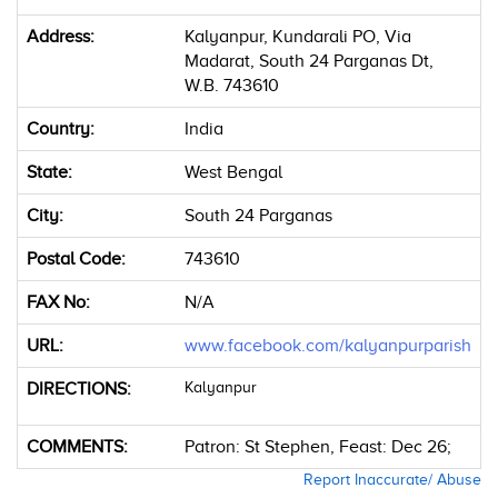
Address:
Kalyanpur, Kundarali PO, Via
Madarat, South 24 Parganas Dt,
W.B. 743610
Country:
India
State:
West Bengal
City:
South 24 Parganas
Postal Code:
743610
FAX No:
N/A
URL:
www.facebook.com/kalyanpurparish
DIRECTIONS:
Kalyanpur
COMMENTS:
Patron: St Stephen, Feast: Dec 26;
Report Inaccurate/ Abuse