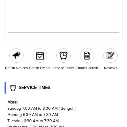
Parish Notices
Parish Events
Service Times
Church Details
Reviews
SERVICE TIMES
Mass:
Sunday 7:00 AM to 8:00 AM ( Bengali )
Monday 6:30 AM to 7:30 AM
Tuesday 6:30 AM to 7:30 AM