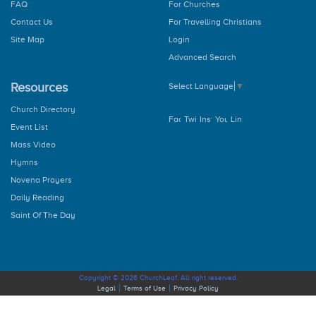
FAQ
For Churches
Contact Us
For Travelling Christians
Site Map
Login
Advanced Search
Resources
Select Language
▼
Church Directory
Event List
Mass Video
Hymns
Novena Prayers
Daily Reading
Saint Of The Day
Copyright © 2026 ChurchLeaf. All right reserved.
Legal
Terms of Use
Privacy Policy