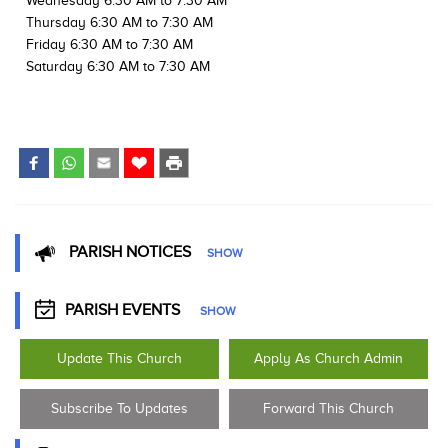
Wednesday 6:30 AM to 7:30 AM
Thursday 6:30 AM to 7:30 AM
Friday 6:30 AM to 7:30 AM
Saturday 6:30 AM to 7:30 AM
PARISH NOTICES
SHOW
PARISH EVENTS
SHOW
Update This Church
Apply As Church Admin
Subscribe To Updates
Forward This Church