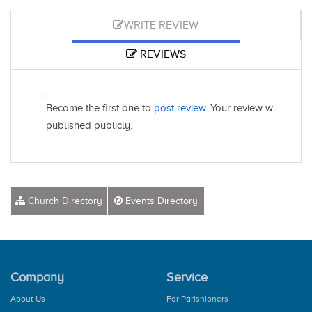
WRITE REVIEW
REVIEWS
Become the first one to
post review
. Your review will be
published publicly.
Church Directory
Events Directory
Company
Service
About Us
For Parishioners