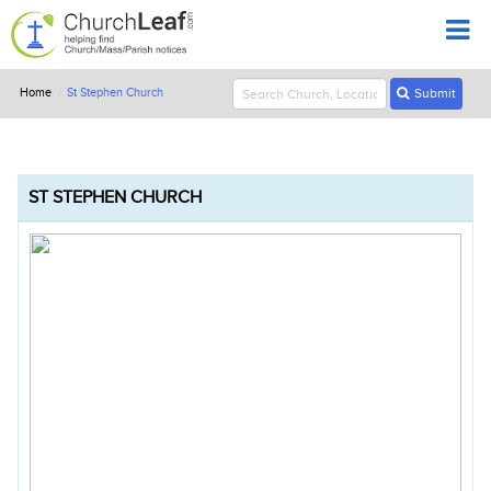
Home
St Stephen Church
Submit
ST STEPHEN CHURCH