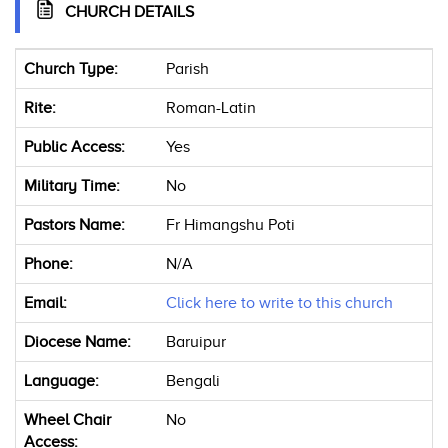
CHURCH DETAILS
Church Type:
Parish
Rite:
Roman-Latin
Public Access:
Yes
Military Time:
No
Pastors Name:
Fr Himangshu Poti
Phone:
N/A
Email:
Click here to write to this church
Diocese Name:
Baruipur
Language:
Bengali
Wheel Chair
No
Access: