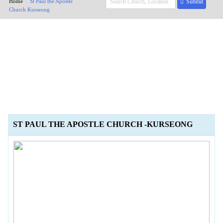
Home
St Paul the Apostle
Submit
Church Kurseong
ST PAUL THE APOSTLE CHURCH -KURSEONG