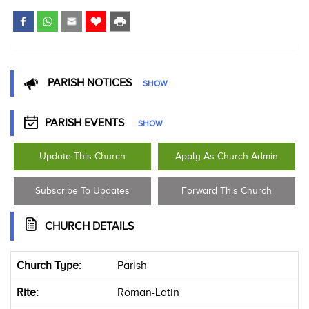
PARISH NOTICES
SHOW
PARISH EVENTS
SHOW
Update This Church
Apply As Church Admin
Subscribe To Updates
Forward This Church
CHURCH DETAILS
Church Type:
Parish
Rite:
Roman-Latin