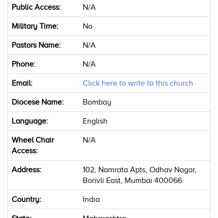
Public Access:
N/A
Military Time:
No
Pastors Name:
N/A
Phone:
N/A
Email:
Click here to write to this church
Diocese Name:
Bombay
Language:
English
Wheel Chair
N/A
Access:
Address:
102, Namrata Apts, Odhav Nagar,
Borivli East, Mumbai 400066
Country:
India