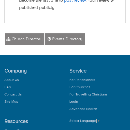
Become the first one to
post review
. Your review will be
published publicly.
Church Directory
Events Directory
Company
Service
About Us
For Parishioners
FAQ
For Churches
Contact Us
For Travelling Christians
Site Map
Login
Advanced Search
Resources
Select Language
▼