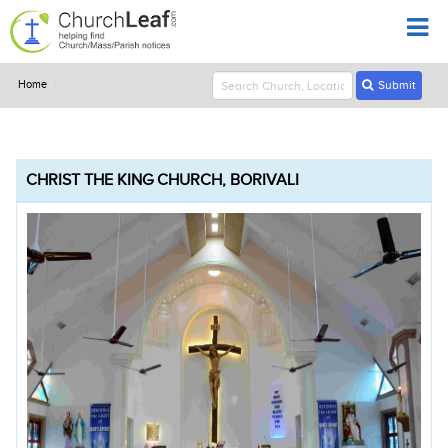
Home
Submit
CHRIST THE KING CHURCH, BORIVALI