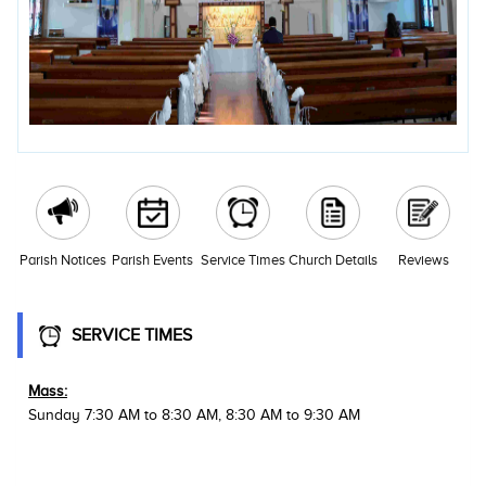
Parish Notices
Parish Events
Service Times
Church Details
Reviews
SERVICE TIMES
Mass:
Sunday 7:30 AM to 8:30 AM, 8:30 AM to 9:30 AM