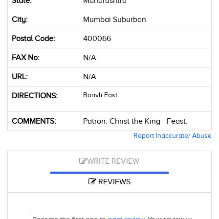
State:
Maharashtra
City:
Mumbai Suburban
Postal Code:
400066
FAX No:
N/A
URL:
N/A
DIRECTIONS:
Borivli East
COMMENTS:
Patron: Christ the King - Feast:
Report Inaccurate/ Abuse
WRITE REVIEW
REVIEWS